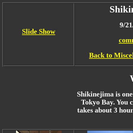
Shiki
9/21
Slide Show
com
Back to Misce
Shikinejima is one 
Tokyo Bay. You c
takes about 3 hour