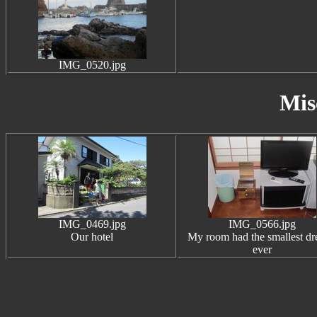
IMG_0520.jpg
Mis
IMG_0469.jpg
IMG_0566.jpg
Our hotel
My room had the smallest dr
ever