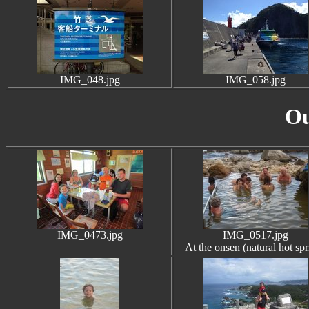
IMG_048.jpg
IMG_058.jpg
Ou
IMG_0473.jpg
IMG_0517.jpg
At the onsen (natural hot spr