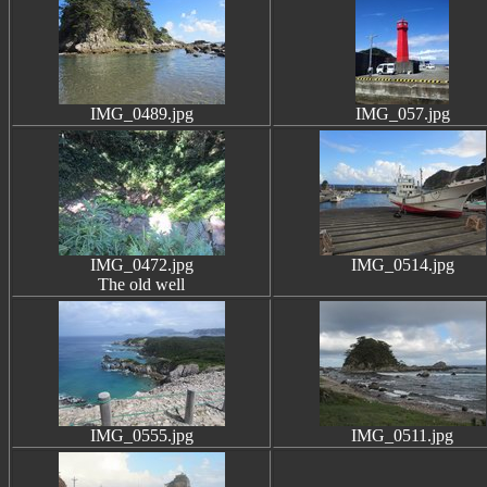
IMG_0489.jpg
IMG_057.jpg
IMG_0472.jpg
IMG_0514.jpg
The old well
IMG_0555.jpg
IMG_0511.jpg