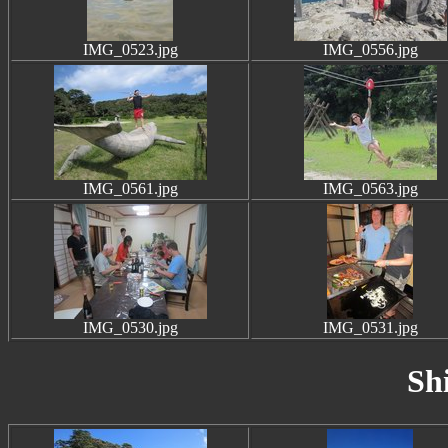
IMG_0523.jpg
IMG_0556.jpg
IMG_0561.jpg
IMG_0563.jpg
IMG_0530.jpg
IMG_0531.jpg
Sh