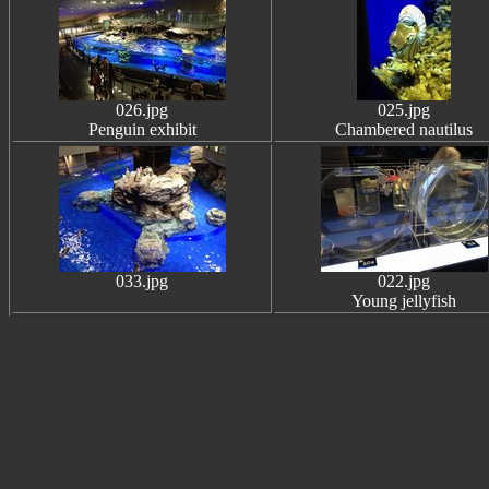
026.jpg
025.jpg
Penguin exhibit
Chambered nautilus
033.jpg
022.jpg
Young jellyfish