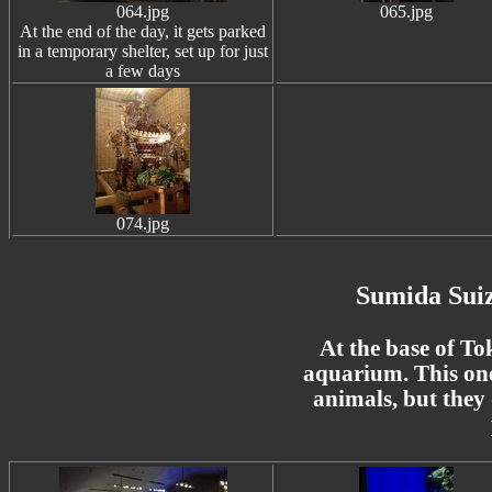
064.jpg
065.jpg
At the end of the day, it gets parked
in a temporary shelter, set up for just
a few days
074.jpg
Sumida Sui
At the base of To
aquarium. This one
animals, but they 