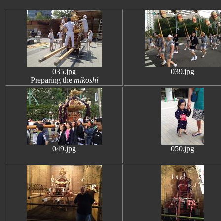
035.jpg
039.jpg
Preparing the
mikoshi
049.jpg
050.jpg