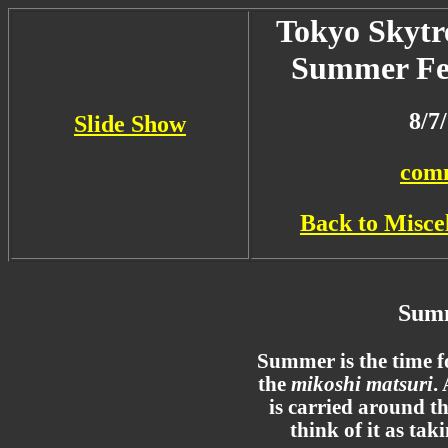
Tokyo Skytr
Summer Fes
8/7
Slide Show
com
Back to Misce
Summ
Summer is the time fo
the
mikoshi matsuri
.
is carried around t
think of it as tak