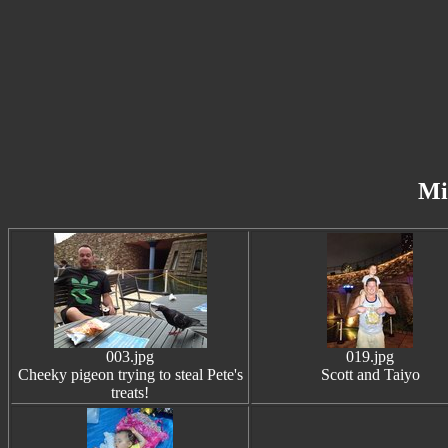
Mi
003.jpg
019.jpg
Cheeky pigeon trying to steal Pete's
Scott and Taiyo
treats!