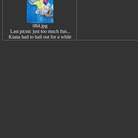
084.jpg
Last picnic just too much fun...
Kiana had to bail out for a while