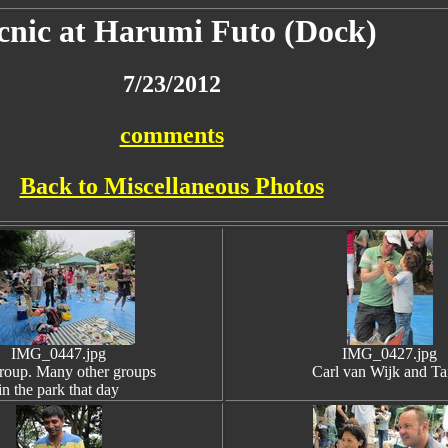
cnic at Harumi Futo (Dock)
7/23/2012
comments
Back to Miscellaneous Photos
IMG_0447.jpg
IMG_0427.jpg
roup. Many other groups
Carl van Wijk and Ta
in the park that day