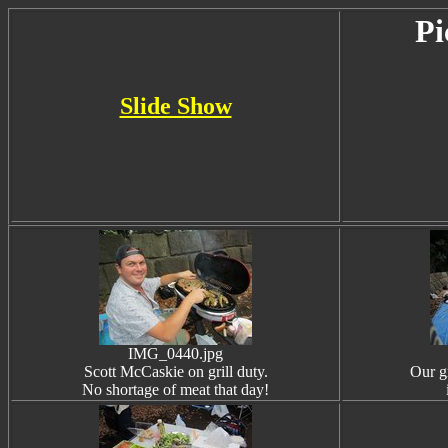
Pi
Slide Show
IMG_0440.jpg
Scott McCaskie on grill duty.
Our g
No shortage of meat that day!