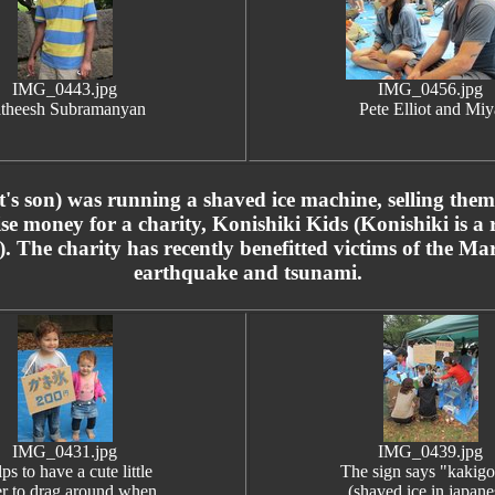
IMG_0443.jpg
IMG_0456.jpg
theesh Subramanyan
Pete Elliot and Miy
t's son) was running a shaved ice machine, selling the
ise money for a charity, Konishiki Kids (Konishiki is a
). The charity has recently benefitted victims of the M
earthquake and tsunami.
IMG_0431.jpg
IMG_0439.jpg
ps to have a cute little
The sign says "kakigo
ter to drag around when
(shaved ice in japane