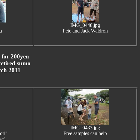
IMG_0448.jpg
a
Pete and Jack Waldron
m for 200yen
 retired sumo
arch 2011
IMG_0433.jpg
ori"
Free samples can help
se)