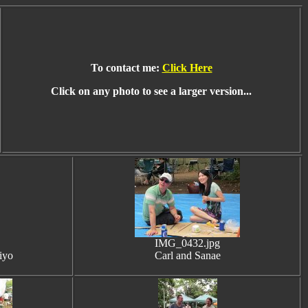
To contact me:
Click Here
Click on any photo to see a larger version...
IMG_0432.jpg
iyo
Carl and Sanae