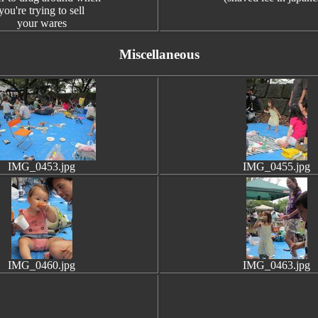
you're trying to sell
your wares
Miscellaneous
IMG_0453.jpg
IMG_0455.jpg
IMG_0460.jpg
IMG_0463.jpg