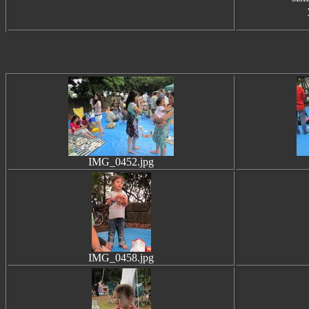
IMG_0452.jpg
IMG_0458.jpg