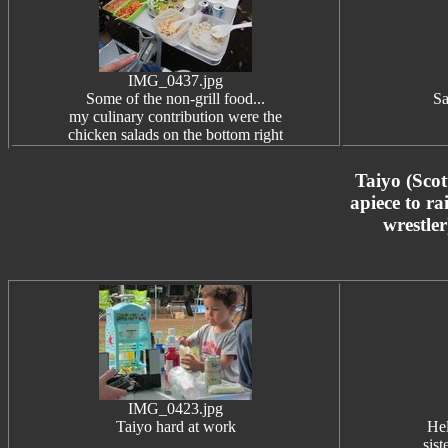
IMG_0437.jpg
Some of the non-grill food...
Sa
my culinary contribution were the
chicken salads on the bottom right
Taiyo (Scot
apiece to ra
wrestler
IMG_0423.jpg
Taiyo hard at work
Hel
sis