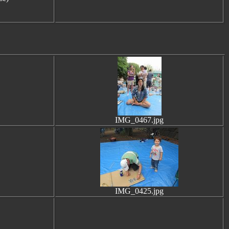
IMG_0467.jpg
IMG_0425.jpg