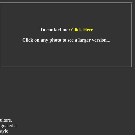
To contact me:
Click Here
Click on any photo to see a larger version...
ulture.
ignated a
style