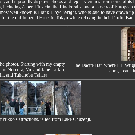
an, and it proudly displays photos and registry entries from some of its
s, including Albert Einstein, the Lindberghs, and a variety of European 
most well known is Frank Lloyd Wright, who is said to have drawn up 
for the old Imperial Hotel in Tokyo while relaxing in their Dacite Bar.
the photo). Starting with my empty
The Dacite Bar, where F.L.Wright
, Jim Nomura, Vic and Jane Larkin,
dark, I can't
hi, and Takanobu Tahara.
 Nikko's attractions, is fed from Lake Chuzenji.