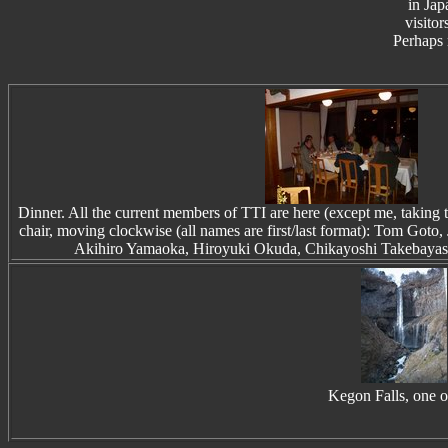
in Jap
visitor
Perhaps 
Dinner. All the current members of TTI are here (except me, taking 
chair, moving clockwise (all names are first/last format): Tom Goto
Akihiro Yamaoka, Hiroyuki Okuda, Chikayoshi Takebayas
Kegon Falls, one of