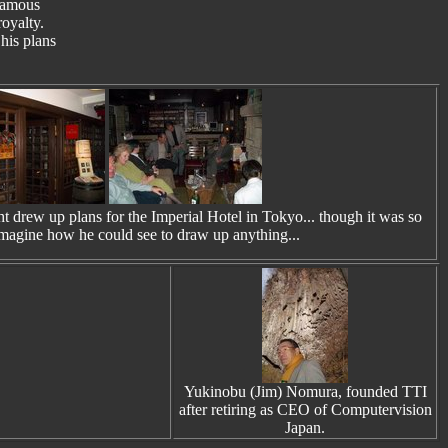
 famous
royalty.
his plans
 drew up plans for the Imperial Hotel in Tokyo... though it was so
 imagine how he could see to draw up anything...
Yukinobu (Jim) Nomura, founded TTI
after retiring as CEO of Computervision
Japan.