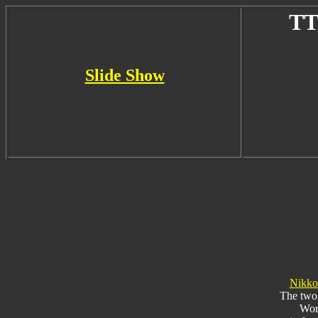
TT
Slide Show
Nikko
The two 
Worl