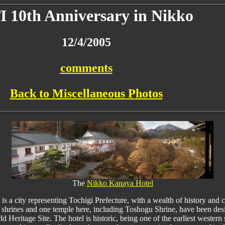
I 10th Anniversary in Nikko
12/4/2005
comments
Back to Miscellaneous Photos
The
Nikko Kanaya Hotel
is a city representing Tochigi Prefecture, with a wealth of history and c
shrines and one temple here, including Toshogu Shrine, have been des
d Heritage Site. The hotel is historic, being one of the earliest western 